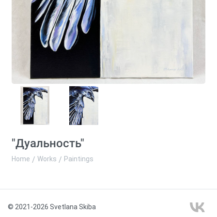
"Дуальность"
Home
/
Works
/
Paintings
Article:
-
© 2021-2026 Svetlana Skiba